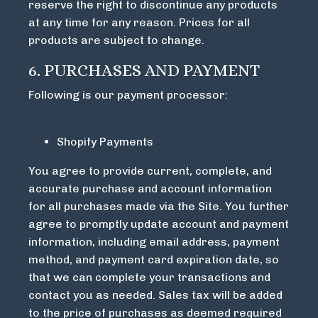
reserve the right to discontinue any products
at any time for any reason. Prices for all
products are subject to change.
6. PURCHASES AND PAYMENT
Following is our payment processor:
Shopify Payments
You agree to provide current, complete, and
accurate purchase and account information
for all purchases made via the Site. You further
agree to promptly update account and payment
information, including email address, payment
method, and payment card expiration date, so
that we can complete your transactions and
contact you as needed. Sales tax will be added
to the price of purchases as deemed required