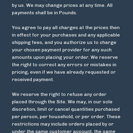
by us. We may change prices at any time. All
payments shall be in Pounds.
You agree to pay all charges at the prices then
in effect for your purchases and any applicable
shipping fees, and you authorize us to charge
your chosen payment provider for any such
amounts upon placing your order. We reserve
the right to correct any errors or mistakes in
pricing, even if we have already requested or
received payment.
We reserve the right to refuse any order
placed through the Site. We may, in our sole
discretion, limit or cancel quantities purchased
per person, per household, or per order. These
restrictions may include orders placed by or
under the same customer account, the same