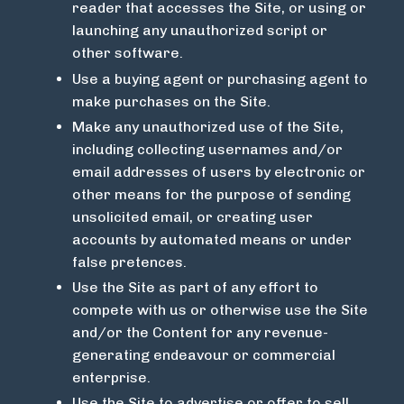
reader that accesses the Site, or using or
launching any unauthorized script or
other software.
Use a buying agent or purchasing agent to
make purchases on the Site.
Make any unauthorized use of the Site,
including collecting usernames and/or
email addresses of users by electronic or
other means for the purpose of sending
unsolicited email, or creating user
accounts by automated means or under
false pretences.
Use the Site as part of any effort to
compete with us or otherwise use the Site
and/or the Content for any revenue-
generating endeavour or commercial
enterprise.
Use the Site to advertise or offer to sell