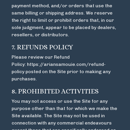
payment method, and/or orders that use the
same billing or shipping address. We reserve
the right to limit or prohibit orders that, in our
sole judgment, appear to be placed by dealers,
resellers, or distributors.
7. REFUNDS POLICY
Please review our Refund
Policy:
https://ariansamouie.com/refund-
policy
posted on the Site prior to making any
purchases.
8. PROHIBITED ACTIVITIES
You may not access or use the Site for any
purpose other than that for which we make the
Site available. The Site may not be used in
connection with any commercial endeavours