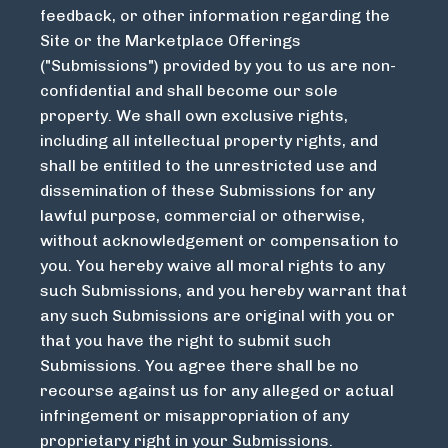
feedback, or other information regarding the
Site or the Marketplace Offerings
("Submissions") provided by you to us are non-
confidential and shall become our sole
property. We shall own exclusive rights,
including all intellectual property rights, and
shall be entitled to the unrestricted use and
dissemination of these Submissions for any
lawful purpose, commercial or otherwise,
without acknowledgement or compensation to
you. You hereby waive all moral rights to any
such Submissions, and you hereby warrant that
any such Submissions are original with you or
that you have the right to submit such
Submissions. You agree there shall be no
recourse against us for any alleged or actual
infringement or misappropriation of any
proprietary right in your Submissions.