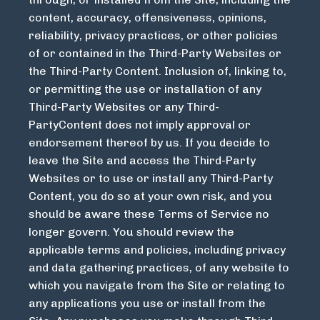
content, accuracy, offensiveness, opinions,
reliability, privacy practices, or other policies
of or contained in the Third-Party Websites or
the Third-Party Content. Inclusion of, linking to,
or permitting the use or installation of any
Third-Party Websites or any Third-
PartyContent does not imply approval or
endorsement thereof by us. If you decide to
leave the Site and access the Third-Party
Websites or to use or install any Third-Party
Content, you do so at your own risk, and you
should be aware these Terms of Service no
longer govern. You should review the
applicable terms and policies, including privacy
and data gathering practices, of any website to
which you navigate from the Site or relating to
any applications you use or install from the