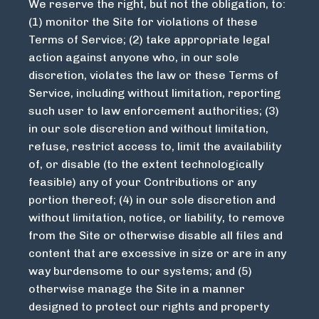
We reserve the right, but not the obligation, to:
(1) monitor the Site for violations of these
Terms of Service; (2) take appropriate legal
action against anyone who, in our sole
discretion, violates the law or these Terms of
Service, including without limitation, reporting
such user to law enforcement authorities; (3)
in our sole discretion and without limitation,
refuse, restrict access to, limit the availability
of, or disable (to the extent technologically
feasible) any of your Contributions or any
portion thereof; (4) in our sole discretion and
without limitation, notice, or liability, to remove
from the Site or otherwise disable all files and
content that are excessive in size or are in any
way burdensome to our systems; and (5)
otherwise manage the Site in a manner
designed to protect our rights and property