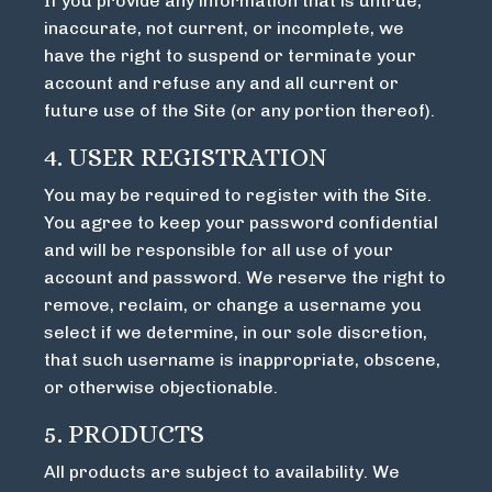
If you provide any information that is untrue,
inaccurate, not current, or incomplete, we
have the right to suspend or terminate your
account and refuse any and all current or
future use of the Site (or any portion thereof).
4. USER REGISTRATION
You may be required to register with the Site.
You agree to keep your password confidential
and will be responsible for all use of your
account and password. We reserve the right to
remove, reclaim, or change a username you
select if we determine, in our sole discretion,
that such username is inappropriate, obscene,
or otherwise objectionable.
5. PRODUCTS
All products are subject to availability. We