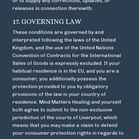
or to supply any corrections, updates, or
releases in connection therewith.
17. GOVERNING LAW
These conditions are governed by and
interpreted following the laws of the United
Kingdom, and the use of the United Nations
Convention of Contracts for the International
Sales of Goods is expressly excluded. If your
habitual residence is in the EU, and you are a
consumer, you additionally possess the
protection provided to you by obligatory
provisions of the law in your country of
residence. Mind Matters Healing and yourself
both agree to submit to the non-exclusive
jurisdiction of the courts of Liverpool, which
means that you may make a claim to defend
your consumer protection rights in regards to