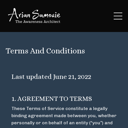
Terms And Conditions
Last updated June 21, 2022
1. AGREEMENT TO TERMS
These Terms of Service constitute a legally
binding agreement made between you, whether
personally or on behalf of an entity (“you”) and