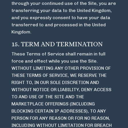
through your continued use of the Site, you are
transferring your data to the United Kingdom,
and you expressly consent to have your data
transferred to and processed in the United
Kingdom.
15. TERM AND TERMINATION
These Terms of Service shall remain in full
force and effect while you use the Site.
WITHOUT LIMITING ANY OTHER PROVISION OF
THESE TERMS OF SERVICE, WE RESERVE THE
RIGHT TO, IN OUR SOLE DISCRETION AND
WITHOUT NOTICE OR LIABILITY, DENY ACCESS
TO AND USE OF THE SITE AND THE
MARKETPLACE OFFERINGS (INCLUDING
BLOCKING CERTAIN IP ADDRESSES), TO ANY
PERSON FOR ANY REASON OR FOR NO REASON,
INCLUDING WITHOUT LIMITATION FOR BREACH