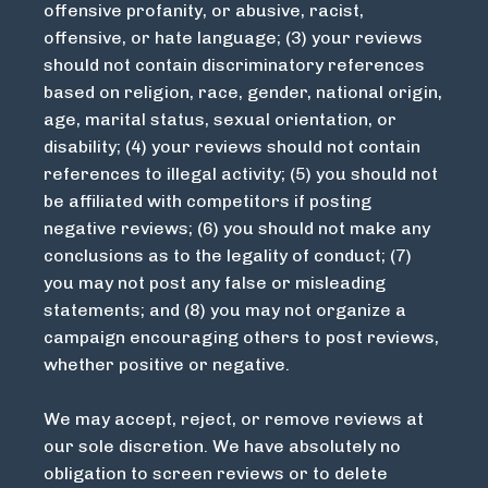
offensive profanity, or abusive, racist,
offensive, or hate language; (3) your reviews
should not contain discriminatory references
based on religion, race, gender, national origin,
age, marital status, sexual orientation, or
disability; (4) your reviews should not contain
references to illegal activity; (5) you should not
be affiliated with competitors if posting
negative reviews; (6) you should not make any
conclusions as to the legality of conduct; (7)
you may not post any false or misleading
statements; and (8) you may not organize a
campaign encouraging others to post reviews,
whether positive or negative.
We may accept, reject, or remove reviews at
our sole discretion. We have absolutely no
obligation to screen reviews or to delete