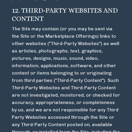
12. THIRD-PARTY WEBSITES AND
CONTENT
The Site may contain (or you may be sent via
the Site or the Marketplace Offerings) links to
other websites ("Third-Party Websites") as well
as articles, photographs, text, graphics,
pictures, designs, music, sound, video,
information, applications, software, and other
content or items belonging to or originating
from third parties ("Third-Party Content"). Such
Third-Party Websites and Third-Party Content
are not investigated, monitored, or checked for
accuracy, appropriateness, or completeness
by us, and we are not responsible for any Third
Party Websites accessed through the Site or
any Third-Party Content posted on, available
through, or installed from the Site, including the