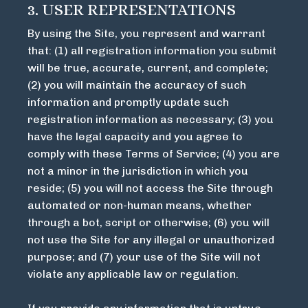
3. USER REPRESENTATIONS
By using the Site, you represent and warrant
that: (1) all registration information you submit
will be true, accurate, current, and complete;
(2) you will maintain the accuracy of such
information and promptly update such
registration information as necessary; (3) you
have the legal capacity and you agree to
comply with these Terms of Service; (4) you are
not a minor in the jurisdiction in which you
reside; (5) you will not access the Site through
automated or non-human means, whether
through a bot, script or otherwise; (6) you will
not use the Site for any illegal or unauthorized
purpose; and (7) your use of the Site will not
violate any applicable law or regulation.