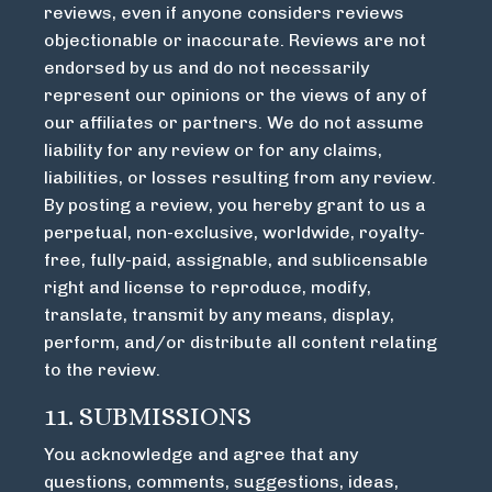
reviews, even if anyone considers reviews
objectionable or inaccurate. Reviews are not
endorsed by us and do not necessarily
represent our opinions or the views of any of
our affiliates or partners. We do not assume
liability for any review or for any claims,
liabilities, or losses resulting from any review.
By posting a review, you hereby grant to us a
perpetual, non-exclusive, worldwide, royalty-
free, fully-paid, assignable, and sublicensable
right and license to reproduce, modify,
translate, transmit by any means, display,
perform, and/or distribute all content relating
to the review.
11. SUBMISSIONS
You acknowledge and agree that any
questions, comments, suggestions, ideas,