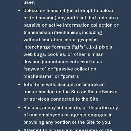
user.
Upload or transmit (or attempt to upload
or to transmit) any material that acts as a
passive or active information collection or
transmission mechanism, including
without limitation, clear graphics
interchange formats (“gifs”), 1×1 pixels,
web bugs, cookies, or other similar
devices (sometimes referred to as
“spyware” or “passive collection
mechanisms” or “pcms”).
Interfere with, disrupt, or create an
undue burden on the Site or the networks
or services connected to the Site.
Harass, annoy, intimidate, or threaten any
of our employees or agents engaged in
providing any portion of the Site to you.
Attempt to bypass any measures of the