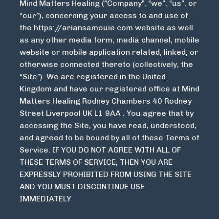
Mind Matters Healing ("Company", “we”, “us”, or
“our”), concerning your access to and use of
the
https://ariansamouie.com
website as well
as any other media form, media channel, mobile
website or mobile application related, linked, or
otherwise connected thereto (collectively, the
“Site”). We are registered in the United
Kingdom and have our registered office at Mind
Matters Healing Rodney Chambers 40 Rodney
Street Liverpool UK L1 9AA . You agree that by
accessing the Site, you have read, understood,
and agreed to be bound by all of these Terms of
Service. IF YOU DO NOT AGREE WITH ALL OF
THESE TERMS OF SERVICE, THEN YOU ARE
EXPRESSLY PROHIBITED FROM USING THE SITE
AND YOU MUST DISCONTINUE USE
IMMEDIATELY.