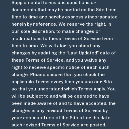
Supplemental terms and conditions or
documents that may be posted on the Site from
time to time are hereby expressly incorporated
herein by reference. We reserve the right, in
our sole discretion, to make changes or
modifications to these Terms of Service from
time to time. We will alert you about any
changes by updating the “Last Updated” date of
these Terms of Service, and you waive any
right to receive specific notice of each such
change. Please ensure that you check the
applicable Terms every time you use our Site
so that you understand which Terms apply. You
will be subject to and will be deemed to have
been made aware of and to have accepted, the
changes in any revised Terms of Service by
your continued use of the Site after the date
such revised Terms of Service are posted.