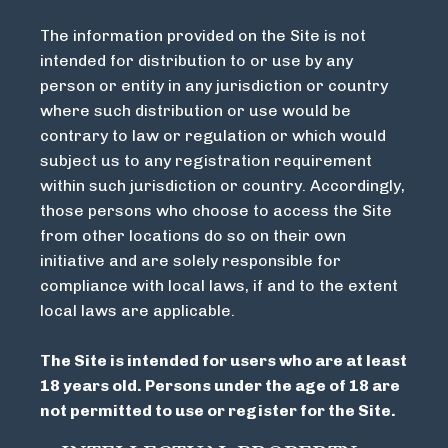
The information provided on the Site is not
intended for distribution to or use by any
person or entity in any jurisdiction or country
where such distribution or use would be
contrary to law or regulation or which would
subject us to any registration requirement
within such jurisdiction or country. Accordingly,
those persons who choose to access the Site
from other locations do so on their own
initiative and are solely responsible for
compliance with local laws, if and to the extent
local laws are applicable.
The Site is intended for users who are at least
18 years old. Persons under the age of 18 are
not permitted to use or register for the Site.