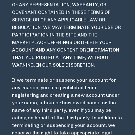
OF ANY REPRESENTATION, WARRANTY, OR
COVENANT CONTAINED IN THESE TERMS OF
SERVICE OR OF ANY APPLICABLE LAW OR
REGULATION. WE MAY TERMINATE YOUR USE OR
PARTICIPATION IN THE SITE AND THE
MARKETPLACE OFFERINGS OR DELETE YOUR
ACCOUNT AND ANY CONTENT OR INFORMATION
THAT YOU POSTED AT ANY TIME, WITHOUT
WARNING, IN OUR SOLE DISCRETION.
If we terminate or suspend your account for
any reason, you are prohibited from
registering and creating a new account under
your name, a fake or borrowed name, or the
name of any third party, even if you may be
acting on behalf of the third party. In addition to
terminating or suspending your account, we
reserve the right to take appropriate legal