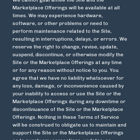
Marketplace Offerings will be available at all
times. We may experience hardware,
software, or other problems or need to
perform maintenance related to the Site,
resulting in interruptions, delays, or errors. We
reserve the right to change, revise, update,
suspend, discontinue, or otherwise modify the
Site or the Marketplace Offerings at any time
or for any reason without notice to you. You
agree that we have no liability whatsoever for
any loss, damage, or inconvenience caused by
your inability to access or use the Site or the
Marketplace Offerings during any downtime or
discontinuance of the Site or the Marketplace
Offerings. Nothing in these Terms of Service
will be construed to obligate us to maintain and
support the Site or the Marketplace Offerings