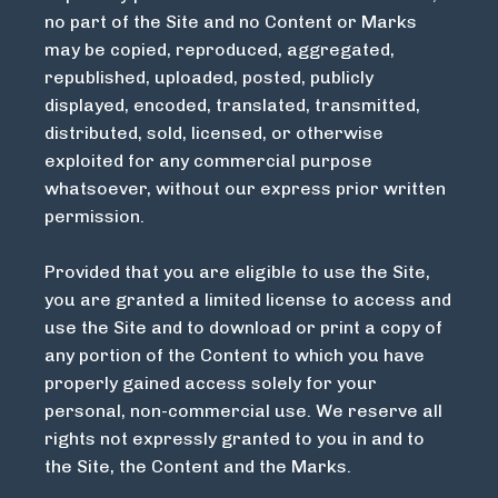
no part of the Site and no Content or Marks
may be copied, reproduced, aggregated,
republished, uploaded, posted, publicly
displayed, encoded, translated, transmitted,
distributed, sold, licensed, or otherwise
exploited for any commercial purpose
whatsoever, without our express prior written
permission.
Provided that you are eligible to use the Site,
you are granted a limited license to access and
use the Site and to download or print a copy of
any portion of the Content to which you have
properly gained access solely for your
personal, non-commercial use. We reserve all
rights not expressly granted to you in and to
the Site, the Content and the Marks.