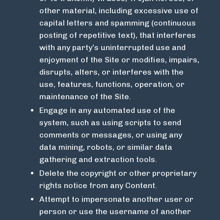
other material, including excessive use of
capital letters and spamming (continuous
posting of repetitive text), that interferes
with any party’s uninterrupted use and
enjoyment of the Site or modifies, impairs,
disrupts, alters, or interferes with the
use, features, functions, operation, or
maintenance of the Site.
Engage in any automated use of the
system, such as using scripts to send
comments or messages, or using any
data mining, robots, or similar data
gathering and extraction tools.
Delete the copyright or other proprietary
rights notice from any Content.
Attempt to impersonate another user or
person or use the username of another