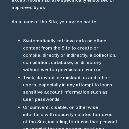
except those that are specifically endorsed or
approved by us.
As a user of the Site, you agree not to:
Systematically retrieve data or other
content from the Site to create or
compile, directly or indirectly, a collection,
compilation, database, or directory
without written permission from us.
Trick, defraud, or mislead us and other
users, especially in any attempt to learn
sensitive account information such as
user passwords.
Circumvent, disable, or otherwise
interfere with security-related features
of the Site, including features that prevent
or restrict the use or copying of any