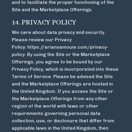
and to facilitate the proper functioning of the
Site and the Marketplace Offerings.
14. PRIVACY POLICY
We care about data privacy and security.
Please review our Privacy
Policy:
https://ariansamouie.com/privacy-
policy
. By using the Site or the Marketplace
Offerings, you agree to be bound by our
Privacy Policy, which is incorporated into these
Terms of Service. Please be advised the Site
and the Marketplace Offerings are hosted in
the United Kingdom. If you access the Site or
the Marketplace Offerings from any other
region of the world with laws or other
requirements governing personal data
collection, use, or disclosure that differ from
applicable laws in the United Kingdom, then