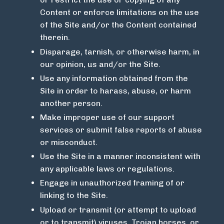
Content or enforce limitations on the use
of the Site and/or the Content contained
therein.
Disparage, tarnish, or otherwise harm, in
our opinion, us and/or the Site.
Use any information obtained from the
Site in order to harass, abuse, or harm
another person.
Make improper use of our support
services or submit false reports of abuse
or misconduct.
Use the Site in a manner inconsistent with
any applicable laws or regulations.
Engage in unauthorized framing of or
linking to the Site.
Upload or transmit (or attempt to upload
or to transmit) viruses, Trojan horses, or