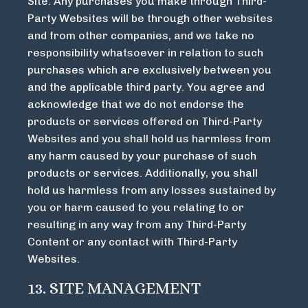
Site. Any purchases you make through Third-
Party Websites will be through other websites
and from other companies, and we take no
responsibility whatsoever in relation to such
purchases which are exclusively between you
and the applicable third party. You agree and
acknowledge that we do not endorse the
products or services offered on Third-Party
Websites and you shall hold us harmless from
any harm caused by your purchase of such
products or services. Additionally, you shall
hold us harmless from any losses sustained by
you or harm caused to you relating to or
resulting in any way from any Third-Party
Content or any contact with Third-Party
Websites.
13. SITE MANAGEMENT