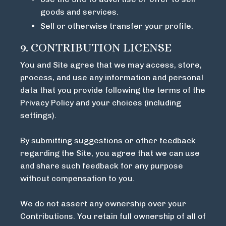
goods and services.
Sell or otherwise transfer your profile.
9. CONTRIBUTION LICENSE
You and Site agree that we may access, store,
process, and use any information and personal
data that you provide following the terms of the
Privacy Policy and your choices (including
settings).
By submitting suggestions or other feedback
regarding the Site, you agree that we can use
and share such feedback for any purpose
without compensation to you.
We do not assert any ownership over your
Contributions. You retain full ownership of all of