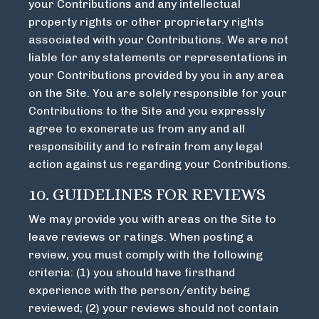
your Contributions and any intellectual
property rights or other proprietary rights
associated with your Contributions. We are not
liable for any statements or representations in
your Contributions provided by you in any area
on the Site. You are solely responsible for your
Contributions to the Site and you expressly
agree to exonerate us from any and all
responsibility and to refrain from any legal
action against us regarding your Contributions.
10. GUIDELINES FOR REVIEWS
We may provide you with areas on the Site to
leave reviews or ratings. When posting a
review, you must comply with the following
criteria: (1) you should have firsthand
experience with the person/entity being
reviewed; (2) your reviews should not contain