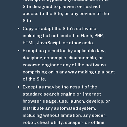
Site designed to prevent or restrict
access to the Site, or any portion of the
Site.
Copy or adapt the Site’s software,
including but not limited to Flash, PHP,
HTML, JavaScript, or other code.
Except as permitted by applicable law,
decipher, decompile, disassemble, or
reverse engineer any of the software
comprising or in any way making up a part
of the Site.
Except as may be the result of the
standard search engine or Internet
browser usage, use, launch, develop, or
distribute any automated system,
including without limitation, any spider,
robot, cheat utility, scraper, or offline