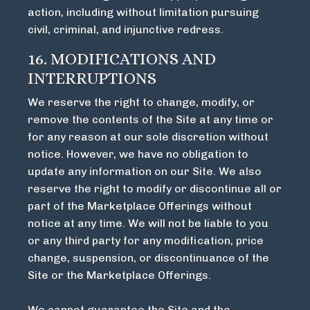
action, including without limitation pursuing
civil, criminal, and injunctive redress.
16. MODIFICATIONS AND
INTERRUPTIONS
We reserve the right to change, modify, or
remove the contents of the Site at any time or
for any reason at our sole discretion without
notice. However, we have no obligation to
update any information on our Site. We also
reserve the right to modify or discontinue all or
part of the Marketplace Offerings without
notice at any time. We will not be liable to you
or any third party for any modification, price
change, suspension, or discontinuance of the
Site or the Marketplace Offerings.
We cannot guarantee the Site and the