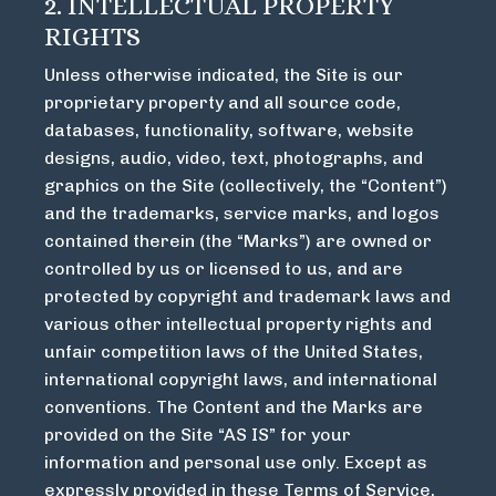
2. INTELLECTUAL PROPERTY
RIGHTS
Unless otherwise indicated, the Site is our
proprietary property and all source code,
databases, functionality, software, website
designs, audio, video, text, photographs, and
graphics on the Site (collectively, the “Content”)
and the trademarks, service marks, and logos
contained therein (the “Marks”) are owned or
controlled by us or licensed to us, and are
protected by copyright and trademark laws and
various other intellectual property rights and
unfair competition laws of the United States,
international copyright laws, and international
conventions. The Content and the Marks are
provided on the Site “AS IS” for your
information and personal use only. Except as
expressly provided in these Terms of Service,