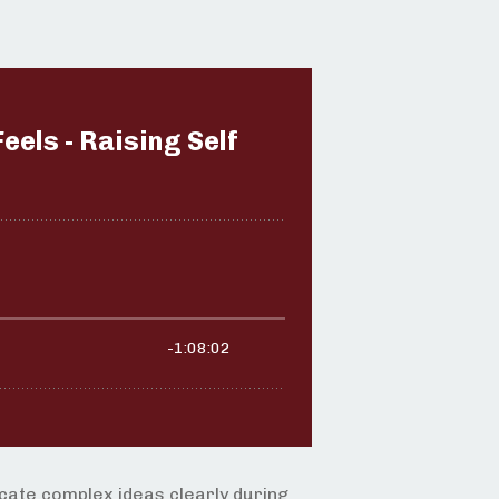
icate complex ideas clearly during