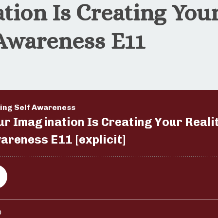
tion Is Creating Your
 Awareness E11