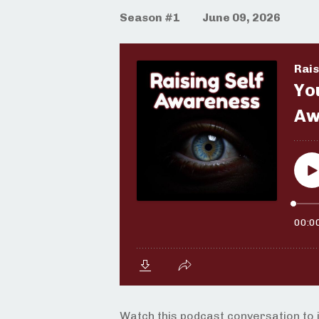
Season #1
June 09, 2026
Watch this podcast conversation to 