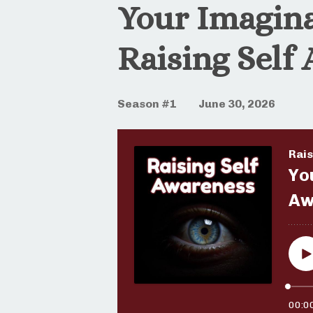
Your Imagina
Raising Self
Season #1
June 30, 2026