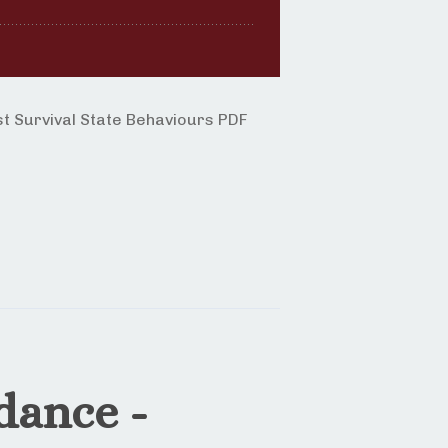
 Survival State Behaviours PDF
dance -