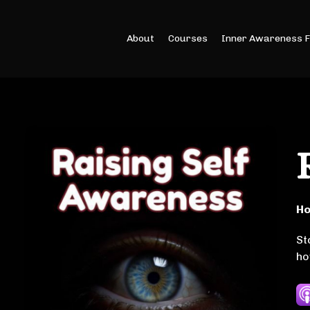
About
Courses
Inner Awareness 
Ho
St
ho