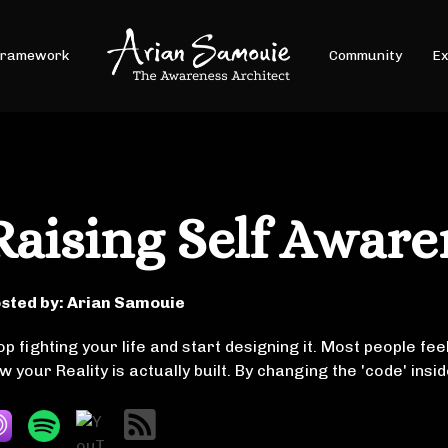
Framework
Community
Ex
Raising Self Aware
sted by:
Arian Samouie
op fighting your life and start designing it. Most people feel
w your Reality is actually built. By changing the 'code' ins