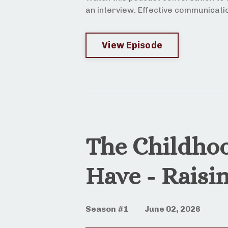
an interview. Effective communicatio
View Episode
The Childho
Have - Raisi
Season #1
June 02, 2026