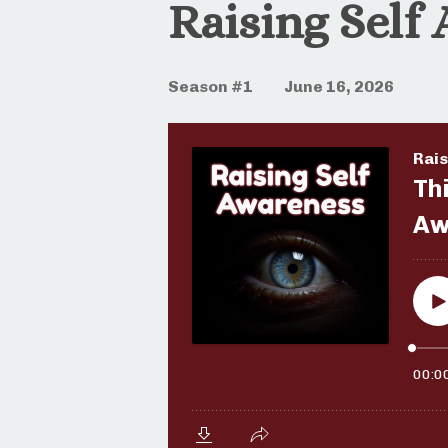
Raising Self
Season #1
June 16, 2026