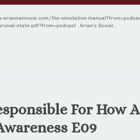
ww.ariansamouie.com/the-simulation-manual?from=podcast
vival-state-pdf?from=podcast Arian's Social...
esponsible For How A
 Awareness E09