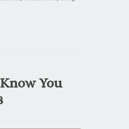
 Know You
8