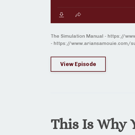
The Simulation Manual - https://w
- https://www.ariansamouie.com/sur
View Episode
This Is Why 