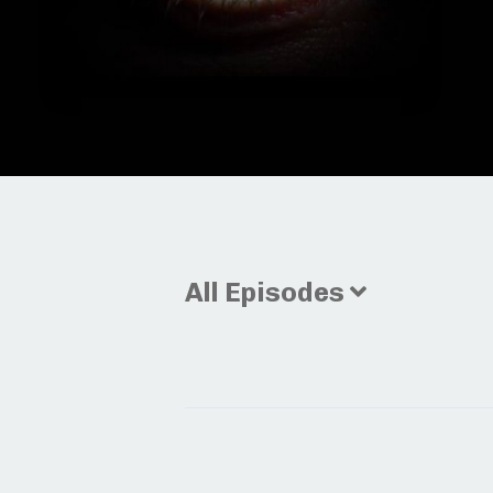
All Episodes
Episodes