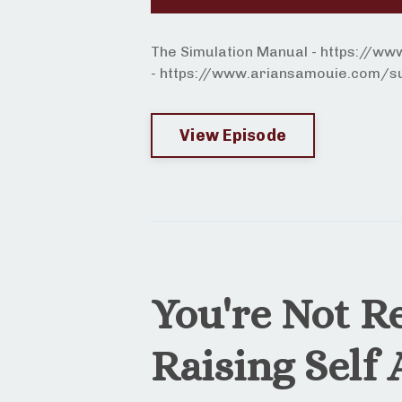
The Simulation Manual - https://w
- https://www.ariansamouie.com/sur
View Episode
You're Not R
Raising Self