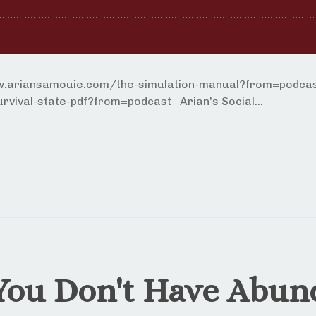
ww.ariansamouie.com/the-simulation-manual?from=podcast
vival-state-pdf?from=podcast Arian's Social...
You Don't Have Abun