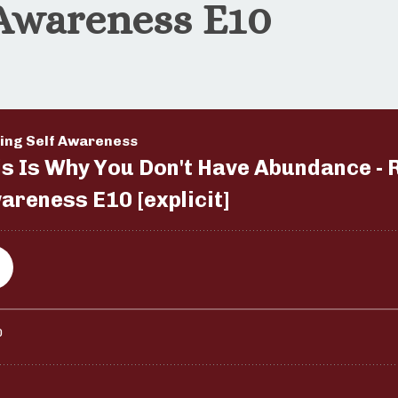
 Awareness E10