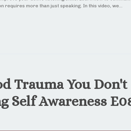
n requires more than just speaking. In this video, we...
od Trauma You Don't
ng Self Awareness E0