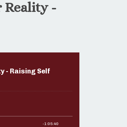
 Reality -