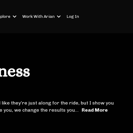
plore
Work With Arian
Log In
ness
 like they’re just along for the ride, but I show you
ide you, we change the results you...
Read More