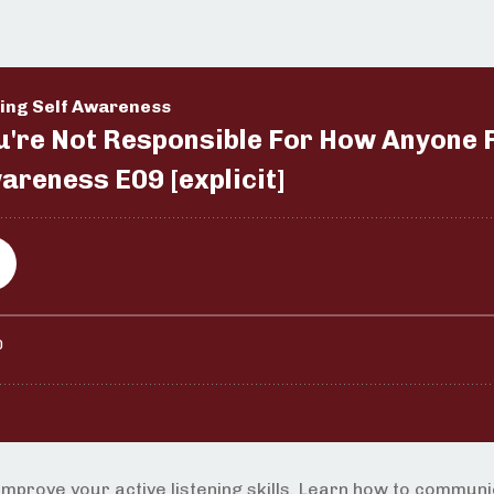
improve your active listening skills. Learn how to commun