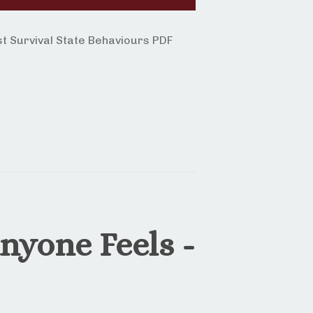
 Survival State Behaviours PDF
nyone Feels -