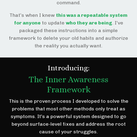
command.
That’s when I knew
this was a repeatable system
for anyone
to update
who they are being
. I’ve
packaged these instructions into a simple
framework to delete your old habits and authorize
the reality you actually want.
Introducing:
The Inner Awareness
Framework
This is the proven process I developed to solve the
problems that most other methods only treat as
symptoms. It's a powerful system designed to go
beyond surface-level fixes and address the root
cause of your struggles.