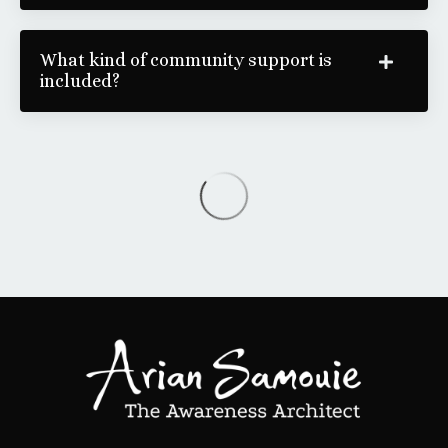
What kind of community support is
included?