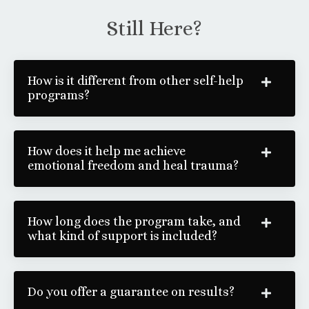
Still Here?
How is it different from other self-help
programs?
How does it help me achieve
emotional freedom and heal trauma?
How long does the program take, and
what kind of support is included?
Do you offer a guarantee on results?