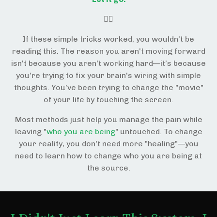
😵‍💫
If these simple tricks worked, you wouldn't be
reading this. The reason you aren't moving forward
isn't because you aren't working hard—it’s because
you’re trying to fix your brain's wiring with simple
thoughts. You’ve been trying to change the "movie"
of your life by touching the screen.
Most methods just help you manage the pain while
leaving "
who you are being
" untouched. To change
your reality, you don't need more "healing"—you
need to learn how to change who you are being at
the source.