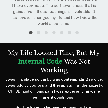
I have ever made. The self-awareness that is
gained from these teachings is invaluable. It
has forever changed my life and how I view the
world around me.
My Life Looked Fine, But My
Internal Code
Was Not
Working
I was in a place so dark I was contemplating suicide.
I was told by doctors and therapists that the anxiety,
CPTSD, and chronic pain I was experiencing were
permanent conditions.
But I refused to believe that was my fate.