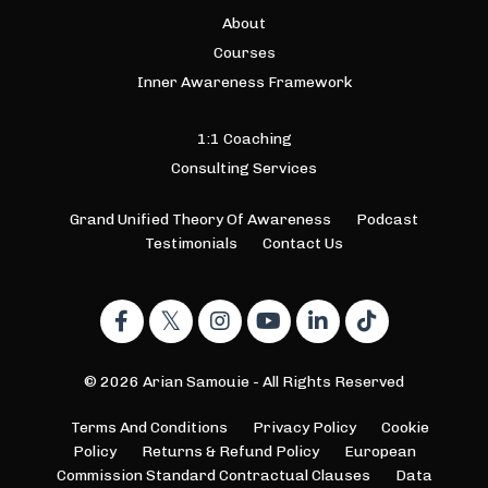
About
Courses
Inner Awareness Framework
1:1 Coaching
Consulting Services
Grand Unified Theory Of Awareness
Podcast
Testimonials
Contact Us
© 2026 Arian Samouie - All Rights Reserved
Terms And Conditions
Privacy Policy
Cookie
Policy
Returns & Refund Policy
European
Commission Standard Contractual Clauses
Data