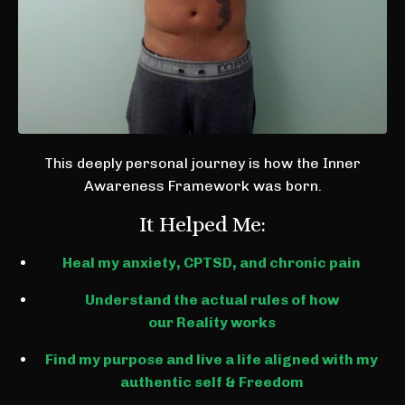
This deeply personal journey is how the Inner
Awareness Framework was born.
It Helped Me:
Heal my anxiety, CPTSD, and chronic pain
Understand the actual rules of how
our Reality works
Find my purpose and live a life aligned with my
authentic self & Freedom