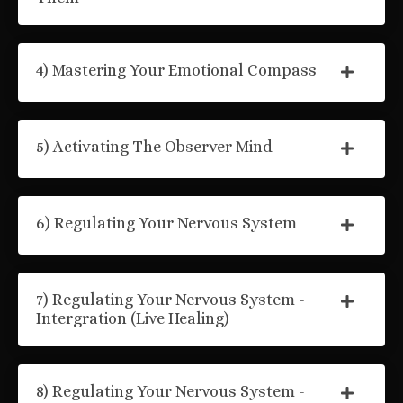
4) Mastering Your Emotional Compass
5) Activating The Observer Mind
6) Regulating Your Nervous System
7) Regulating Your Nervous System -
Intergration (Live Healing)
8) Regulating Your Nervous System -