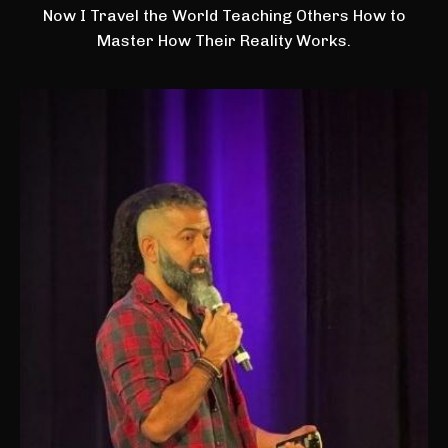
Now I Travel the World Teaching Others How to
Master How Their Reality Works.