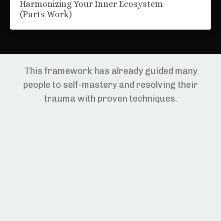
Harmonizing Your Inner Ecosystem
(Parts Work)
This framework has already guided many
people to self-mastery and resolving their
trauma with proven techniques.