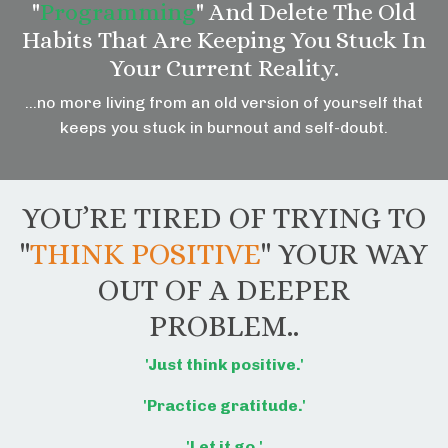
"
Programming
" And Delete The Old
Habits That Are Keeping You Stuck In
Your Current Reality.
…no more living from an old version of yourself that
keeps you stuck in burnout and self-doubt.
YOU’RE TIRED OF TRYING TO
"
THINK POSITIVE
" YOUR WAY
OUT OF A DEEPER
PROBLEM..
'Just think positive.'
'Practice gratitude.'
'Let it go.'