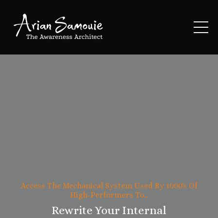
Access The Mechanical System Used By 1000's Of
High-Performers To...
Rewrite Your Internal