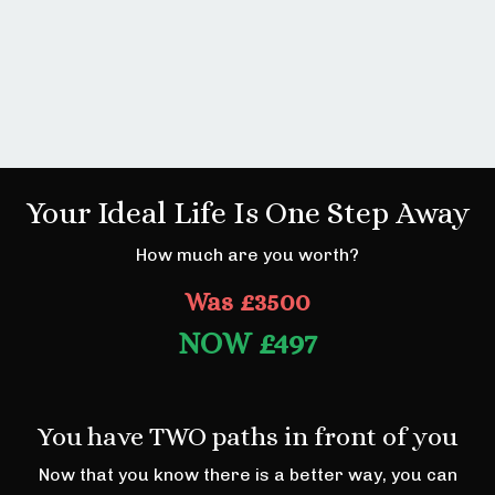
Your Ideal Life Is One Step Away
How much are you worth?
Was £3500
NOW
£497
You have TWO paths in front of you
Now that you know there is a better way, you can