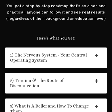
You get a step-by-step roadmap that's so clear and
practical, anyone can follow it and see real results
(regardless of their background or education level)
Here's What You Get:
1) The Nervous System - Your Central
Operating System
2) Trauma & The Roots of
Disconnection
3) What Is A Belief and How To Change
Them