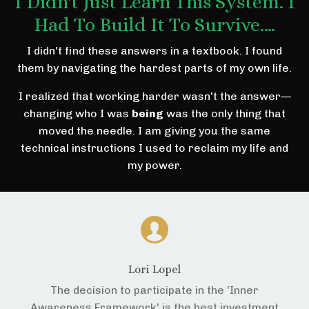
I Didn't Just Learn This System. I
Had To Build It To Survive.…
I didn't find these answers in a textbook. I found
them by navigating the hardest parts of my own life.
I realized that working harder wasn't the answer—
changing who I was
being
was the only thing that
moved the needle. I am giving you the same
technical instructions I used to reclaim my life and
my power.
Lori Lopel
The decision to participate in the 'Inner
Awareness Framework' is the best investment