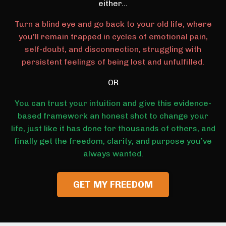
either...
Turn a blind eye and go back to your old life, where
you'll remain trapped in cycles of emotional pain,
self-doubt, and disconnection, struggling with
persistent feelings of being lost and unfulfilled.
OR
You can trust your intuition and give this evidence-
based framework an honest shot to change your
life, just like it has done for thousands of others, and
finally get the freedom, clarity, and purpose you’ve
always wanted.
GET MY FREEDOM