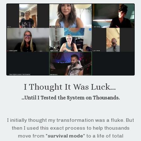
I Thought It Was Luck...
...Until I Tested the System on Thousands.
I initially thought my transformation was a fluke. But
then I used this exact process to help thousands
move from "
survival mode
" to a life of total