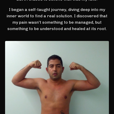
I began a self-taught journey, diving deep into my
inner world to find a real solution. I discovered that
my pain wasn't something to be managed, but
something to be understood and healed at its root.