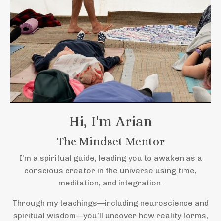
Hi, I'm Arian
The Mindset Mentor
I’m a spiritual guide, leading you to awaken as a
conscious creator in the universe using time,
meditation, and integration.
Through my teachings—including neuroscience and
spiritual wisdom—you’ll uncover how reality forms,