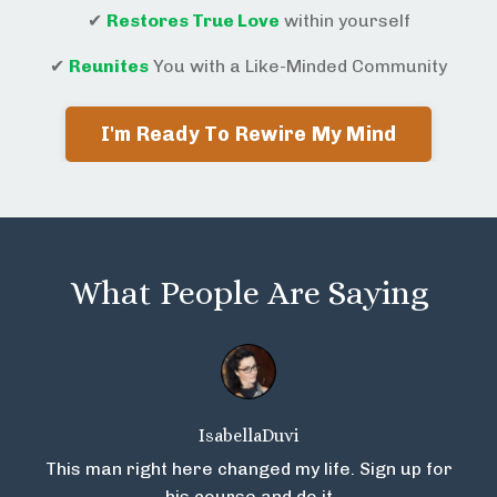
✔
Restores True Love
within yourself
✔
Reunites
You with a Like-Minded Community
I'm Ready To Rewire My Mind
What People Are Saying
IsabellaDuvi
This man right here changed my life. Sign up for
his course and do it