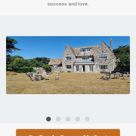
success and love.