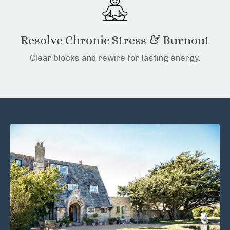
Resolve Chronic Stress & Burnout
Clear blocks and rewire for lasting energy.