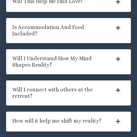
Will This Help Me Find Love?
Is Accommodation And Food
Included?
Will I Understand How My Mind
Shapes Reality?
Will I connect with others at the
retreat?
How will it help me shift my reality?