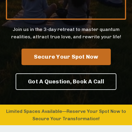
Join us in the 3-day retreat to master quantum
realities, attract true love, and rewrite your life!
Secure Your Spot Now
Got A Question, Book A Call
Limited Spaces Available—Reserve Your Spot Now to
Secure Your Transformation!