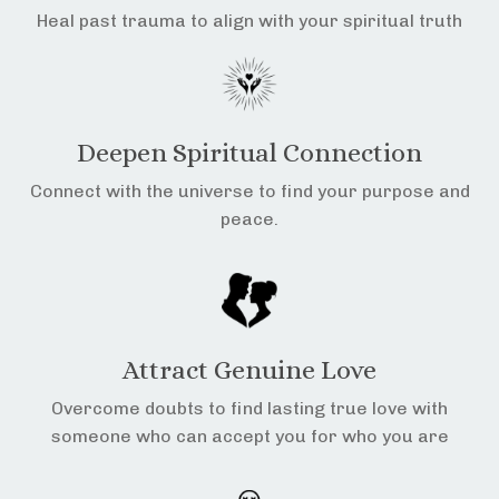
Heal past trauma to align with your spiritual truth
Deepen Spiritual Connection
Connect with the universe to find your purpose and
peace.
Attract Genuine Love
Overcome doubts to find lasting true love with
someone who can accept you for who you are