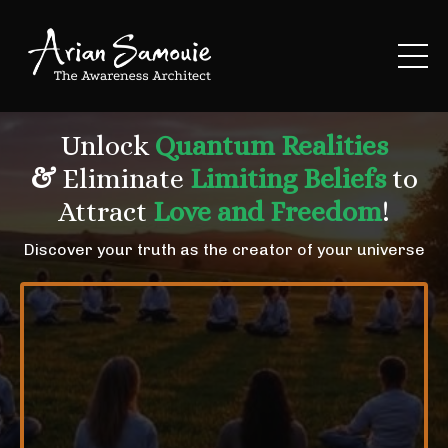
Unlock
Quantum Realities
&
Eliminate
Limiting Beliefs
to
Attract
Love and Freedom
!
Discover your truth as the creator of your universe