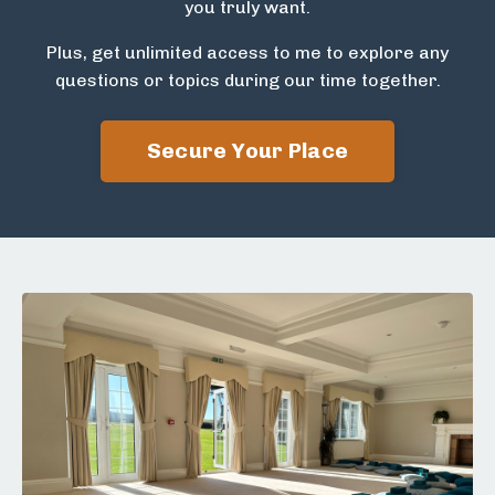
you truly want.
Plus, get unlimited access to me to explore any
questions or topics during our time together.
Secure Your Place