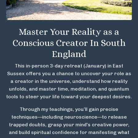
Master Your Reality as a
Conscious Creator In South
England
This in-person 3-day retreat (January) in East
Sussex offers you a chance to uncover your role as
a creator in the universe, understand how reality
unfolds, and master time, meditation, and quantum
tools to steer your life toward your deepest desires.
Through my teachings, you’ll gain precise
techniques—including neuroscience—to release
trapped doubts, grasp your mind's creative power,
and build spiritual confidence for manifesting what