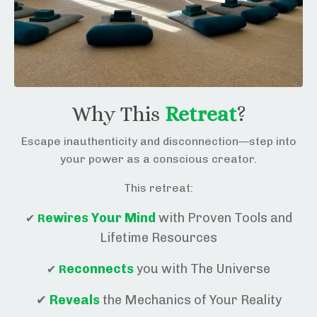
Why This
Retreat
?
Escape inauthenticity and disconnection—step into
your power as a conscious creator.
This retreat:
ewires Y
our Mind
with Proven Tools and
✔
R
Lifetime Resources
econnects
you with The Universe
✔
R
✔
R
eveals
the Mechanics of Your Reality