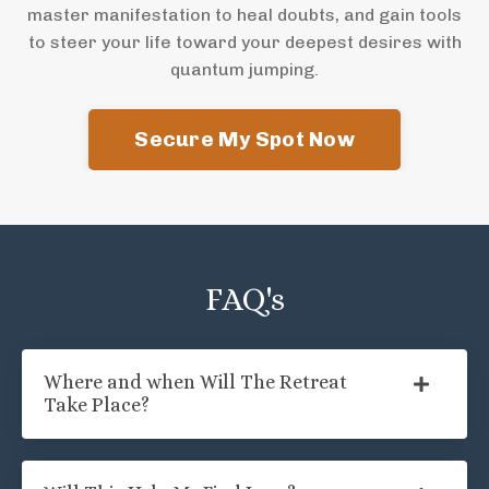
master manifestation to heal doubts, and gain tools
to steer your life toward your deepest desires with
quantum jumping.
Secure My Spot Now
FAQ's
Where and when Will The Retreat
Take Place?