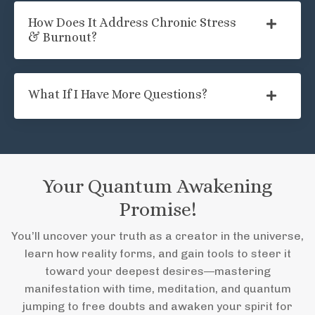
How Does It Address Chronic Stress
& Burnout?
What If I Have More Questions?
Your Quantum Awakening
Promise!
You’ll uncover your truth as a creator in the universe,
learn how reality forms, and gain tools to steer it
toward your deepest desires—mastering
manifestation with time, meditation, and quantum
jumping to free doubts and awaken your spirit for