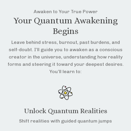
Awaken to Your True Power
Your Quantum Awakening
Begins
Leave behind stress, burnout, past burdens, and
self-doubt. I’ll guide you to awaken as a conscious
creator in the universe, understanding how reality
forms and steering it toward your deepest desires.
You’ll learn to:
Unlock Quantum Realities
Shift realities with guided quantum jumps