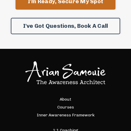
I'm Ready, Secure My Spot
I've Got Questions, Book A Call
About
Courses
Inner Awareness Framework
1:1 Coaching