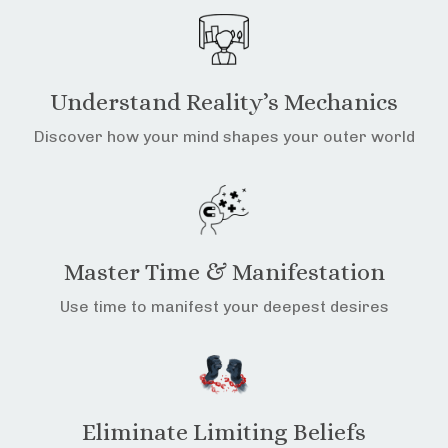
Understand Reality’s Mechanics
Discover how your mind shapes your outer world
Master Time & Manifestation
Use time to manifest your deepest desires
Eliminate Limiting Beliefs